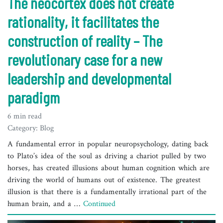
The neocortex does not create
rationality, it facilitates the
construction of reality – The
revolutionary case for a new
leadership and developmental
paradigm
6 min read
Category: Blog
A fundamental error in popular neuropsychology, dating back
to Plato’s idea of the soul as driving a chariot pulled by two
horses, has created illusions about human cognition which are
driving the world of humans out of existence. The greatest
illusion is that there is a fundamentally irrational part of the
human brain, and a …
Continued