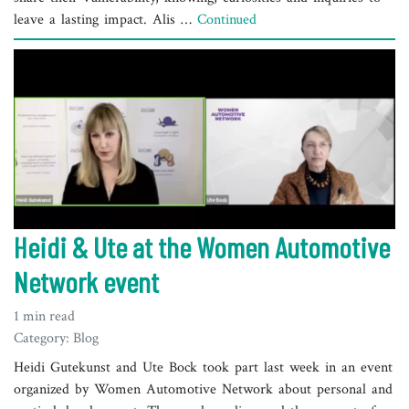
leave a lasting impact. Alis …
Continued
Heidi & Ute at the Women Automotive
Network event
1 min read
Category: Blog
Heidi Gutekunst and Ute Bock took part last week in an event
organized by Women Automotive Network about personal and