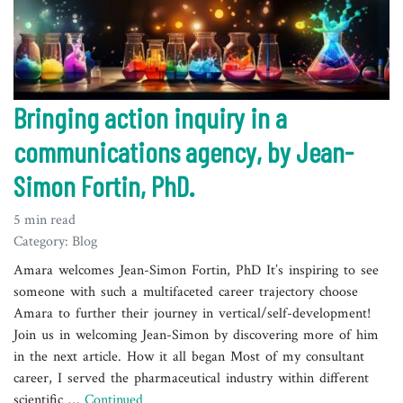
Bringing action inquiry in a
communications agency, by Jean-
Simon Fortin, PhD.
5 min read
Category: Blog
Amara welcomes Jean-Simon Fortin, PhD It’s inspiring to see
someone with such a multifaceted career trajectory choose
Amara to further their journey in vertical/self-development!
Join us in welcoming Jean-Simon by discovering more of him
in the next article. How it all began Most of my consultant
career, I served the pharmaceutical industry within different
scientific …
Continued