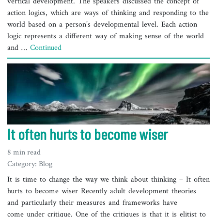
vertical development. The speakers discussed the concept of
action logics, which are ways of thinking and responding to the
world based on a person’s developmental level. Each action
logic represents a different way of making sense of the world
and …
Continued
It often hurts to become wiser
8 min read
Category: Blog
It is time to change the way we think about thinking – It often
hurts to become wiser Recently adult development theories
and particularly their measures and frameworks have
come under critique. One of the critiques is that it is elitist to