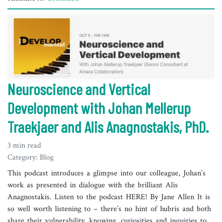
Neuroscience and Vertical
Development with Johan Mellerup
Traekjaer and Alis Anagnostakis, PhD.
3 min read
Category: Blog
This podcast introduces a glimpse into our colleague, Johan’s
work as presented in dialogue with the brilliant Alis
Anagnostakis. Listen to the podcast HERE! By Jane Allen It is
so well worth listening to – there’s no hint of hubris and both
share their vulnerability, knowing, curiosities and inquiries to