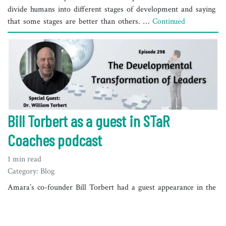
divide humans into different stages of development and saying
that some stages are better than others. …
Continued
Bill Torbert as a guest in STaR
Coaches podcast
1 min read
Category: Blog
Amara’s co-founder Bill Torbert had a guest appearance in the
STaR Coaches podcast by Meg Rentschler in July 2022. Bill is
a Leadership Professor Emeritus at Boston College and has
spent his career leading, consulting, teaching, and researching.