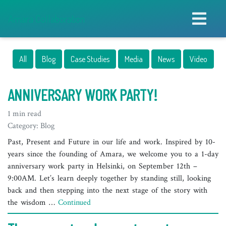
Amara Collaboration
All
Blog
Case Studies
Media
News
Video
ANNIVERSARY WORK PARTY!
1 min read
Category: Blog
Past, Present and Future in our life and work. Inspired by 10-
years since the founding of Amara, we welcome you to a 1-day
anniversary work party in Helsinki, on September 12th –
9:00AM. Let’s learn deeply together by standing still, looking
back and then stepping into the next stage of the story with
the wisdom …
Continued